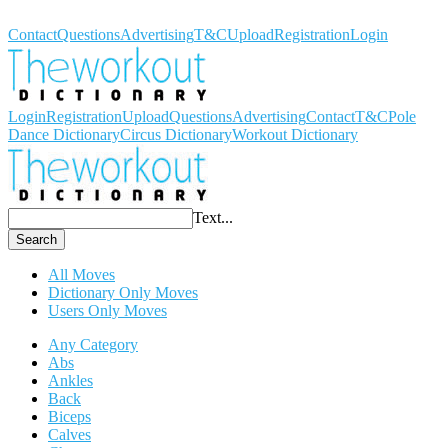
Workout Dictionary
Contact
Questions
Advertising
T&C
Upload
Registration
Login
Login
Registration
Upload
Questions
Advertising
Contact
T&C
Pole
Dance Dictionary
Circus Dictionary
Workout Dictionary
Text...
Search
All Moves
Dictionary Only Moves
Users Only Moves
Any Category
Abs
Ankles
Back
Biceps
Calves