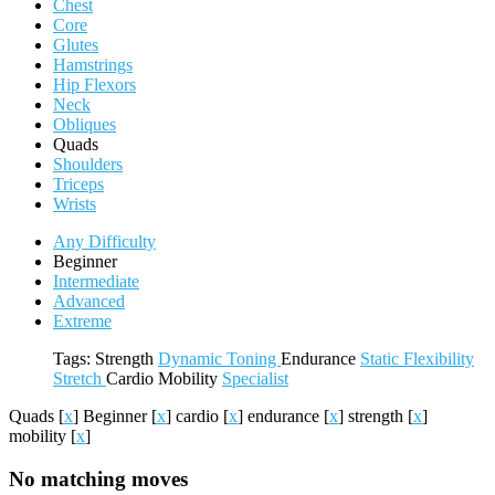
Chest
Core
Glutes
Hamstrings
Hip Flexors
Neck
Obliques
Quads
Shoulders
Triceps
Wrists
Any Difficulty
Beginner
Intermediate
Advanced
Extreme
Tags:
Strength
Dynamic
Toning
Endurance
Static
Flexibility
Stretch
Cardio
Mobility
Specialist
Quads
[
x
]
Beginner
[
x
]
cardio
[
x
]
endurance
[
x
]
strength
[
x
]
mobility
[
x
]
No matching moves