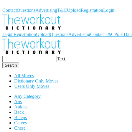
Workout Dictionary
Contact
Questions
Advertising
T&C
Upload
Registration
Login
Login
Registration
Upload
Questions
Advertising
Contact
T&C
Pole Dan
Text...
Search
All Moves
Dictionary Only Moves
Users Only Moves
Any Category
Abs
Ankles
Back
Biceps
Calves
Chest