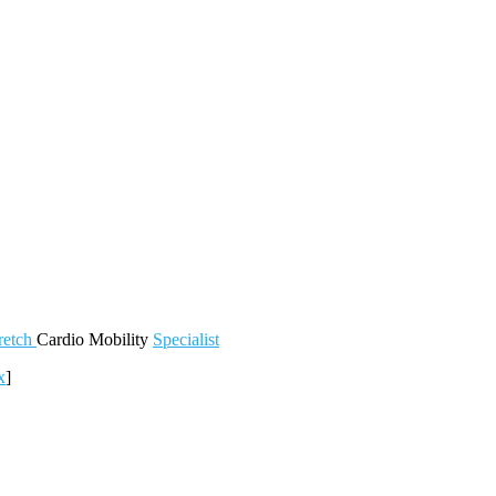
retch
Cardio
Mobility
Specialist
x
]