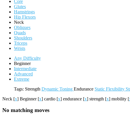
Core
Glutes
Hamstrings
Hip Flexors
Neck
Obliques
Quads
Shoulders
Triceps
Wrists
Any Difficulty
Beginner
Intermediate
Advanced
Extreme
Tags:
Strength
Dynamic
Toning
Endurance
Static
Flexibility
St
Neck
[
x
]
Beginner
[
x
]
cardio
[
x
]
endurance
[
x
]
strength
[
x
]
mobility
[
No matching moves