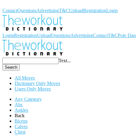
Workout Dictionary
Contact
Questions
Advertising
T&C
Upload
Registration
Login
Login
Registration
Upload
Questions
Advertising
Contact
T&C
Pole Dan
Text...
Search
All Moves
Dictionary Only Moves
Users Only Moves
Any Category
Abs
Ankles
Back
Biceps
Calves
Chest