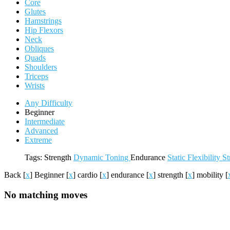
Core
Glutes
Hamstrings
Hip Flexors
Neck
Obliques
Quads
Shoulders
Triceps
Wrists
Any Difficulty
Beginner
Intermediate
Advanced
Extreme
Tags:
Strength
Dynamic
Toning
Endurance
Static
Flexibility
St
Back
[
x
]
Beginner
[
x
]
cardio
[
x
]
endurance
[
x
]
strength
[
x
]
mobility
[
No matching moves