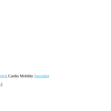
retch
Cardio
Mobility
Specialist
x
]