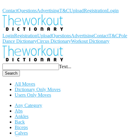
Workout Dictionary
Contact
Questions
Advertising
T&C
Upload
Registration
Login
Login
Registration
Upload
Questions
Advertising
Contact
T&C
Pole
Dance Dictionary
Circus Dictionary
Workout Dictionary
Text...
Search
All Moves
Dictionary Only Moves
Users Only Moves
Any Category
Abs
Ankles
Back
Biceps
Calves