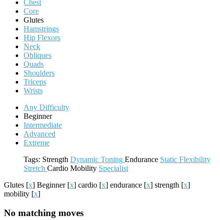
Chest
Core
Glutes
Hamstrings
Hip Flexors
Neck
Obliques
Quads
Shoulders
Triceps
Wrists
Any Difficulty
Beginner
Intermediate
Advanced
Extreme
Tags:
Strength
Dynamic
Toning
Endurance
Static
Flexibility
Stretch
Cardio
Mobility
Specialist
Glutes
[
x
]
Beginner
[
x
]
cardio
[
x
]
endurance
[
x
]
strength
[
x
]
mobility
[
x
]
No matching moves