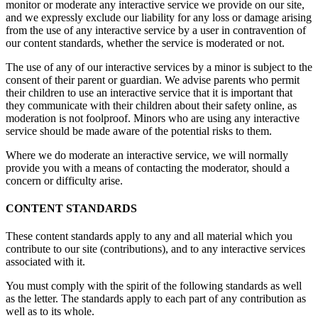
monitor or moderate any interactive service we provide on our site,
and we expressly exclude our liability for any loss or damage arising
from the use of any interactive service by a user in contravention of
our content standards, whether the service is moderated or not.
The use of any of our interactive services by a minor is subject to the
consent of their parent or guardian. We advise parents who permit
their children to use an interactive service that it is important that
they communicate with their children about their safety online, as
moderation is not foolproof. Minors who are using any interactive
service should be made aware of the potential risks to them.
Where we do moderate an interactive service, we will normally
provide you with a means of contacting the moderator, should a
concern or difficulty arise.
CONTENT STANDARDS
These content standards apply to any and all material which you
contribute to our site (contributions), and to any interactive services
associated with it.
You must comply with the spirit of the following standards as well
as the letter. The standards apply to each part of any contribution as
well as to its whole.