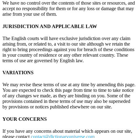
We have no control over the contents of those sites or resources, and
accept no responsibility for them or for any loss or damage that may
arise from your use of them.
JURISDICTION AND APPLICABLE LAW
The English courts will have exclusive jurisdiction over any claim
arising from, or related to, a visit to our site although we retain the
right to bring proceedings against you for breach of these conditions
in your country of residence or any other relevant country. These
terms of use are governed by English law.
VARIATIONS
We may revise these terms of use at any time by amending this page.
You are expected to check this page from time to time to take notice
of any changes we made, as they are binding on you. Some of the
provisions contained in these terms of use may also be superseded
by provisions or notices published elsewhere on our site.
YOUR CONCERNS
If you have any concerns about material which appears on our site,
please contact
contact@dictionaryuniverse.com