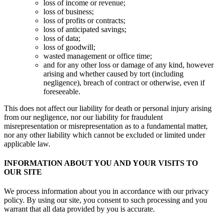
loss of income or revenue;
loss of business;
loss of profits or contracts;
loss of anticipated savings;
loss of data;
loss of goodwill;
wasted management or office time;
and for any other loss or damage of any kind, however
arising and whether caused by tort (including
negligence), breach of contract or otherwise, even if
foreseeable.
This does not affect our liability for death or personal injury arising
from our negligence, nor our liability for fraudulent
misrepresentation or misrepresentation as to a fundamental matter,
nor any other liability which cannot be excluded or limited under
applicable law.
INFORMATION ABOUT YOU AND YOUR VISITS TO
OUR SITE
We process information about you in accordance with our privacy
policy. By using our site, you consent to such processing and you
warrant that all data provided by you is accurate.