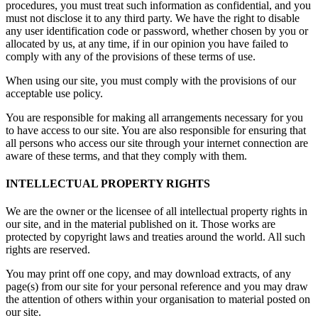
procedures, you must treat such information as confidential, and you
must not disclose it to any third party. We have the right to disable
any user identification code or password, whether chosen by you or
allocated by us, at any time, if in our opinion you have failed to
comply with any of the provisions of these terms of use.
When using our site, you must comply with the provisions of our
acceptable use policy.
You are responsible for making all arrangements necessary for you
to have access to our site. You are also responsible for ensuring that
all persons who access our site through your internet connection are
aware of these terms, and that they comply with them.
INTELLECTUAL PROPERTY RIGHTS
We are the owner or the licensee of all intellectual property rights in
our site, and in the material published on it. Those works are
protected by copyright laws and treaties around the world. All such
rights are reserved.
You may print off one copy, and may download extracts, of any
page(s) from our site for your personal reference and you may draw
the attention of others within your organisation to material posted on
our site.