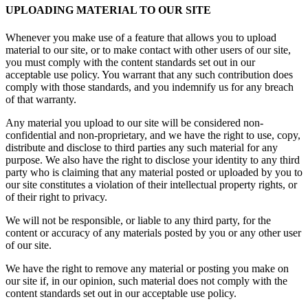
UPLOADING MATERIAL TO OUR SITE
Whenever you make use of a feature that allows you to upload
material to our site, or to make contact with other users of our site,
you must comply with the content standards set out in our
acceptable use policy. You warrant that any such contribution does
comply with those standards, and you indemnify us for any breach
of that warranty.
Any material you upload to our site will be considered non-
confidential and non-proprietary, and we have the right to use, copy,
distribute and disclose to third parties any such material for any
purpose. We also have the right to disclose your identity to any third
party who is claiming that any material posted or uploaded by you to
our site constitutes a violation of their intellectual property rights, or
of their right to privacy.
We will not be responsible, or liable to any third party, for the
content or accuracy of any materials posted by you or any other user
of our site.
We have the right to remove any material or posting you make on
our site if, in our opinion, such material does not comply with the
content standards set out in our acceptable use policy.