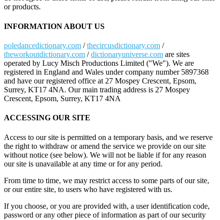
or products.
INFORMATION ABOUT US
poledancedictionary.com
/
thecircusdictionary.com
/
theworkoutdictionary.com
/
dictionaryuniverse.com
are sites
operated by Lucy Misch Productions Limited ("We"). We are
registered in England and Wales under company number 5897368
and have our registered office at 27 Mospey Crescent, Epsom,
Surrey, KT17 4NA. Our main trading address is 27 Mospey
Crescent, Epsom, Surrey, KT17 4NA
ACCESSING OUR SITE
Access to our site is permitted on a temporary basis, and we reserve
the right to withdraw or amend the service we provide on our site
without notice (see below). We will not be liable if for any reason
our site is unavailable at any time or for any period.
From time to time, we may restrict access to some parts of our site,
or our entire site, to users who have registered with us.
If you choose, or you are provided with, a user identification code,
password or any other piece of information as part of our security