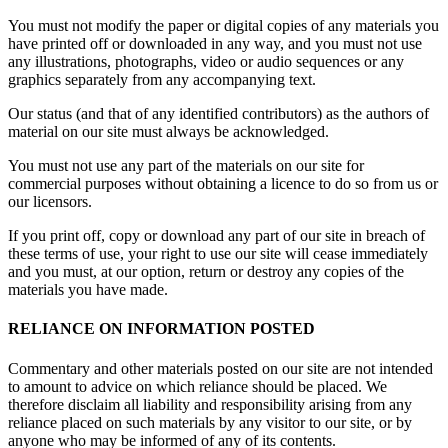
You must not modify the paper or digital copies of any materials you
have printed off or downloaded in any way, and you must not use
any illustrations, photographs, video or audio sequences or any
graphics separately from any accompanying text.
Our status (and that of any identified contributors) as the authors of
material on our site must always be acknowledged.
You must not use any part of the materials on our site for
commercial purposes without obtaining a licence to do so from us or
our licensors.
If you print off, copy or download any part of our site in breach of
these terms of use, your right to use our site will cease immediately
and you must, at our option, return or destroy any copies of the
materials you have made.
RELIANCE ON INFORMATION POSTED
Commentary and other materials posted on our site are not intended
to amount to advice on which reliance should be placed. We
therefore disclaim all liability and responsibility arising from any
reliance placed on such materials by any visitor to our site, or by
anyone who may be informed of any of its contents.