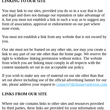
LINKING TO OUR SITE
You may link to our sites, provided you do so in a way that is fair
and legal and does not damage our reputation or take advantage of
it, but you must not establish a link in such a way as to suggest any
form of association, approval or endorsement on our part where
none exists.
You must not establish a link from any website that is not owned by
you.
Our site must not be framed on any other site, nor may you create a
link to any part of our site other than the home page. We reserve the
right to withdraw linking permission without notice. The website
from which you are linking must comply in all respects with the
content standards set out in our acceptable use policy.
If you wish to make any use of material on our site other than that
set out above including use of the official advertising banner for our
site, please address your request to
contact@dictionaryuniverse.com
LINKS FROM OUR SITE
Where our site contains links to other sites and resources provided
by third parties, these links are provided for your information only.