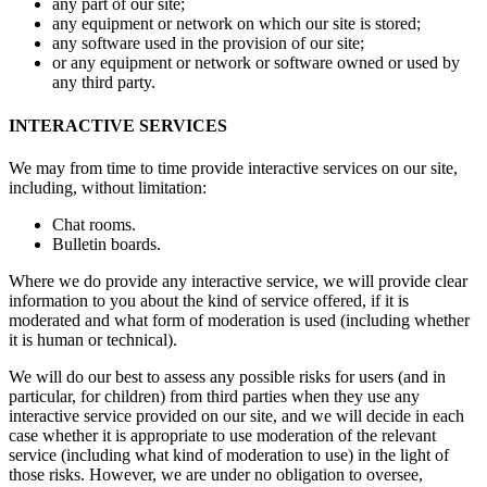
any part of our site;
any equipment or network on which our site is stored;
any software used in the provision of our site;
or any equipment or network or software owned or used by
any third party.
INTERACTIVE SERVICES
We may from time to time provide interactive services on our site,
including, without limitation:
Chat rooms.
Bulletin boards.
Where we do provide any interactive service, we will provide clear
information to you about the kind of service offered, if it is
moderated and what form of moderation is used (including whether
it is human or technical).
We will do our best to assess any possible risks for users (and in
particular, for children) from third parties when they use any
interactive service provided on our site, and we will decide in each
case whether it is appropriate to use moderation of the relevant
service (including what kind of moderation to use) in the light of
those risks. However, we are under no obligation to oversee,