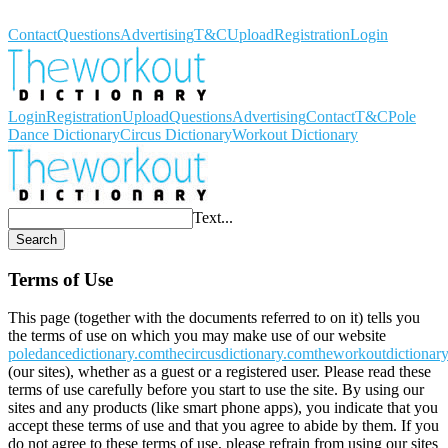
Workout Dictionary
Contact
Questions
Advertising
T&C
Upload
Registration
Login
Login
Registration
Upload
Questions
Advertising
Contact
T&C
Pole
Dance Dictionary
Circus Dictionary
Workout Dictionary
Text...
Search
Terms of Use
This page (together with the documents referred to on it) tells you
the terms of use on which you may make use of our website
poledancedictionary.com
thecircusdictionary.com
theworkoutdictionar
(our sites), whether as a guest or a registered user. Please read these
terms of use carefully before you start to use the site. By using our
sites and any products (like smart phone apps), you indicate that you
accept these terms of use and that you agree to abide by them. If you
do not agree to these terms of use, please refrain from using our sites