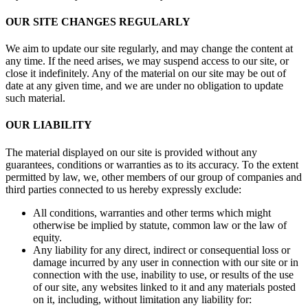
OUR SITE CHANGES REGULARLY
We aim to update our site regularly, and may change the content at
any time. If the need arises, we may suspend access to our site, or
close it indefinitely. Any of the material on our site may be out of
date at any given time, and we are under no obligation to update
such material.
OUR LIABILITY
The material displayed on our site is provided without any
guarantees, conditions or warranties as to its accuracy. To the extent
permitted by law, we, other members of our group of companies and
third parties connected to us hereby expressly exclude:
All conditions, warranties and other terms which might
otherwise be implied by statute, common law or the law of
equity.
Any liability for any direct, indirect or consequential loss or
damage incurred by any user in connection with our site or in
connection with the use, inability to use, or results of the use
of our site, any websites linked to it and any materials posted
on it, including, without limitation any liability for: