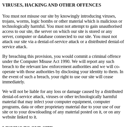
VIRUSES, HACKING AND OTHER OFFENCES
You must not misuse our site by knowingly introducing viruses,
trojans, worms, logic bombs or other material which is malicious or
technologically harmful. You must not attempt to gain unauthorised
access to our site, the server on which our site is stored or any
server, computer or database connected to our site. You must not
attack our site via a denial-of-service attack or a distributed denial-of
service attack.
By breaching this provision, you would commit a criminal offence
under the Computer Misuse Act 1990. We will report any such
breach to the relevant law enforcement authorities and we will co-
operate with those authorities by disclosing your identity to them. In
the event of such a breach, your right to use our site will cease
immediately.
We will not be liable for any loss or damage caused by a distributed
denial-of-service attack, viruses or other technologically harmful
material that may infect your computer equipment, computer
programs, data or other proprietary material due to your use of our
site or to your downloading of any material posted on it, or on any
website linked to it.