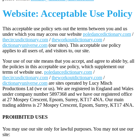
Website: Acceptable Use Policy
This acceptable use policy sets out the terms between you and us
under which you may access our website
poledancedictionary.com
/
thecircusdictionary.com
/
theworkoutdictionary.com
/
dictionaryuniverse.com
(our sites). This acceptable use policy
applies to all users of, and visitors to, our site.
Your use of our site means that you accept, and agree to abide by, all
the policies in this acceptable use policy, which supplement our
terms of website use.
poledancedictionary.com
/
thecircusdictionary.com
/
theworkoutdictionary.com
/
dictionaryuniverse.com
are sites operated by Lucy Misch
Productions Ltd (we or us). We are registered in England and Wales
under company number 5897368 and we have our registered office
at 27 Mospey Crescent, Epsom, Surrey, KT17 4NA. Our main
trading address is 27 Mospey Crescent, Epsom, Surrey, KT17 4NA.
PROHIBITED USES
You may use our site only for lawful purposes. You may not use our
site: