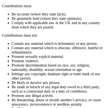
Contributions must:
Be accurate (where they state facts).
Be genuinely held (where they state opinions).
Comply with applicable law in the UK and in any country
from which they are posted.
Contributions must not:
Contain any material which is defamatory of any person.
Contain any material which is obscene, offensive, hateful or
inflammatory.
Promote sexually explicit material.
Promote violence.
Promote discrimination based on race, sex, religion,
nationality, disability, sexual orientation or age.
Infringe any copyright, database right or trade mark of any
other person.
Be likely to deceive any person.
Be made in breach of any legal duty owed to a third party,
such as a contractual duty or a duty of confidence.
Promote any illegal activity.
Be threatening, abuse or invade another’s privacy, or cause
annoyance, inconvenience or needless anxiety.