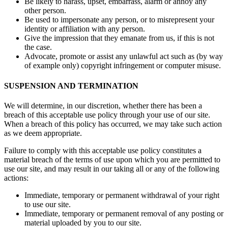
Be likely to harass, upset, embarrass, alarm or annoy any
other person.
Be used to impersonate any person, or to misrepresent your
identity or affiliation with any person.
Give the impression that they emanate from us, if this is not
the case.
Advocate, promote or assist any unlawful act such as (by way
of example only) copyright infringement or computer misuse.
SUSPENSION AND TERMINATION
We will determine, in our discretion, whether there has been a
breach of this acceptable use policy through your use of our site.
When a breach of this policy has occurred, we may take such action
as we deem appropriate.
Failure to comply with this acceptable use policy constitutes a
material breach of the terms of use upon which you are permitted to
use our site, and may result in our taking all or any of the following
actions:
Immediate, temporary or permanent withdrawal of your right
to use our site.
Immediate, temporary or permanent removal of any posting or
material uploaded by you to our site.