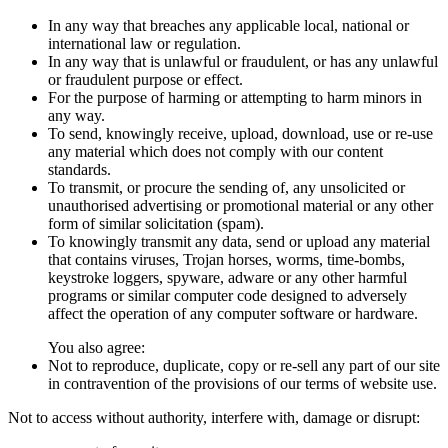
In any way that breaches any applicable local, national or
international law or regulation.
In any way that is unlawful or fraudulent, or has any unlawful
or fraudulent purpose or effect.
For the purpose of harming or attempting to harm minors in
any way.
To send, knowingly receive, upload, download, use or re-use
any material which does not comply with our content
standards.
To transmit, or procure the sending of, any unsolicited or
unauthorised advertising or promotional material or any other
form of similar solicitation (spam).
To knowingly transmit any data, send or upload any material
that contains viruses, Trojan horses, worms, time-bombs,
keystroke loggers, spyware, adware or any other harmful
programs or similar computer code designed to adversely
affect the operation of any computer software or hardware.
You also agree:
Not to reproduce, duplicate, copy or re-sell any part of our site
in contravention of the provisions of our terms of website use.
Not to access without authority, interfere with, damage or disrupt: