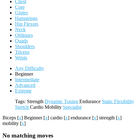
Chest
Core
Glutes
Hamstrings
Hip Flexors
Neck
Obliques
Quads
Shoulders
Triceps
Wrists
Any Difficulty
Beginner
Intermediate
Advanced
Extreme
Tags:
Strength
Dynamic
Toning
Endurance
Static
Flexibility
Stretch
Cardio
Mobility
Specialist
Biceps
[
x
]
Beginner
[
x
]
cardio
[
x
]
endurance
[
x
]
strength
[
x
]
mobility
[
x
]
No matching moves