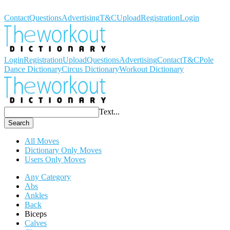
Workout Dictionary
Contact
Questions
Advertising
T&C
Upload
Registration
Login
Login
Registration
Upload
Questions
Advertising
Contact
T&C
Pole
Dance Dictionary
Circus Dictionary
Workout Dictionary
Text...
Search
All Moves
Dictionary Only Moves
Users Only Moves
Any Category
Abs
Ankles
Back
Biceps
Calves