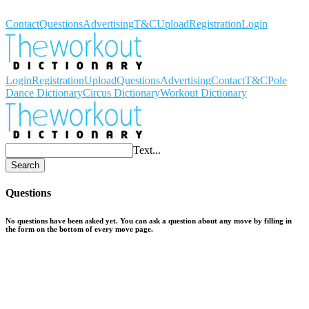
Workout Dictionary
Contact
Questions
Advertising
T&C
Upload
Registration
Login
Login
Registration
Upload
Questions
Advertising
Contact
T&C
Pole
Dance Dictionary
Circus Dictionary
Workout Dictionary
Text...
Search
Questions
No questions have been asked yet. You can ask a question about any move by filling in
the form on the bottom of every move page.