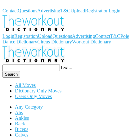
Workout Dictionary
Contact
Questions
Advertising
T&C
Upload
Registration
Login
Login
Registration
Upload
Questions
Advertising
Contact
T&C
Pole
Dance Dictionary
Circus Dictionary
Workout Dictionary
Text...
Search
All Moves
Dictionary Only Moves
Users Only Moves
Any Category
Abs
Ankles
Back
Biceps
Calves