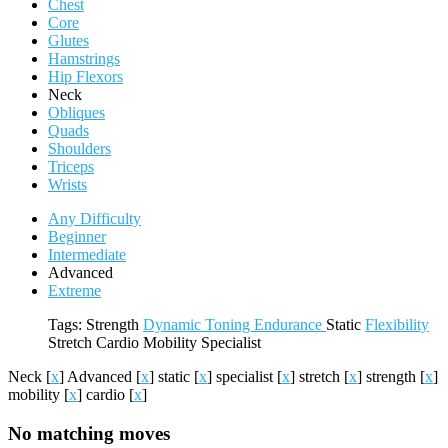
Chest
Core
Glutes
Hamstrings
Hip Flexors
Neck
Obliques
Quads
Shoulders
Triceps
Wrists
Any Difficulty
Beginner
Intermediate
Advanced
Extreme
Tags:
Strength
Dynamic
Toning
Endurance
Static
Flexibility
Stretch
Cardio
Mobility
Specialist
Neck
[
x
]
Advanced
[
x
]
static
[
x
]
specialist
[
x
]
stretch
[
x
]
strength
[
x
]
mobility
[
x
]
cardio
[
x
]
No matching moves