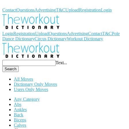
Workout Dictionary
Contact
Questions
Advertising
T&C
Upload
Registration
Login
Login
Registration
Upload
Questions
Advertising
Contact
T&C
Pole
Dance Dictionary
Circus Dictionary
Workout Dictionary
Text...
Search
All Moves
Dictionary Only Moves
Users Only Moves
Any Category
Abs
Ankles
Back
Biceps
Calves