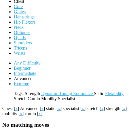
Chest
Core
Glutes
Hamstrings
Hip Flexors
Neck
Obliques
Quads
Shoulders
Triceps
Wrists
Any Difficulty
Beginner
Intermediate
Advanced
Extreme
Tags:
Strength
Dynamic
Toning
Endurance
Static
Flexibility
Stretch
Cardio
Mobility
Specialist
Chest
[
x
]
Advanced
[
x
]
static
[
x
]
specialist
[
x
]
stretch
[
x
]
strength
[
x
]
mobility
[
x
]
cardio
[
x
]
No matching moves