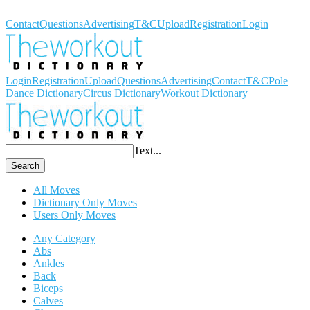
Workout Dictionary
Contact
Questions
Advertising
T&C
Upload
Registration
Login
Login
Registration
Upload
Questions
Advertising
Contact
T&C
Pole
Dance Dictionary
Circus Dictionary
Workout Dictionary
Text...
Search
All Moves
Dictionary Only Moves
Users Only Moves
Any Category
Abs
Ankles
Back
Biceps
Calves