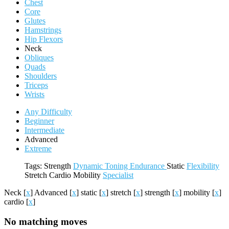
Chest
Core
Glutes
Hamstrings
Hip Flexors
Neck
Obliques
Quads
Shoulders
Triceps
Wrists
Any Difficulty
Beginner
Intermediate
Advanced
Extreme
Tags:
Strength
Dynamic
Toning
Endurance
Static
Flexibility
Stretch
Cardio
Mobility
Specialist
Neck
[
x
]
Advanced
[
x
]
static
[
x
]
stretch
[
x
]
strength
[
x
]
mobility
[
x
]
cardio
[
x
]
No matching moves