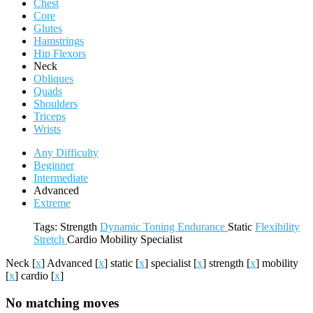
Chest
Core
Glutes
Hamstrings
Hip Flexors
Neck
Obliques
Quads
Shoulders
Triceps
Wrists
Any Difficulty
Beginner
Intermediate
Advanced
Extreme
Tags:
Strength
Dynamic
Toning
Endurance
Static
Flexibility
Stretch
Cardio
Mobility
Specialist
Neck
[
x
]
Advanced
[
x
]
static
[
x
]
specialist
[
x
]
strength
[
x
]
mobility
[
x
]
cardio
[
x
]
No matching moves