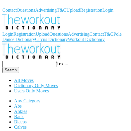
Workout Dictionary
Contact
Questions
Advertising
T&C
Upload
Registration
Login
Login
Registration
Upload
Questions
Advertising
Contact
T&C
Pole
Dance Dictionary
Circus Dictionary
Workout Dictionary
Text...
Search
All Moves
Dictionary Only Moves
Users Only Moves
Any Category
Abs
Ankles
Back
Biceps
Calves