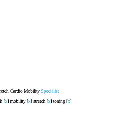
retch
Cardio
Mobility
Specialist
th
[
x
]
mobility
[
x
]
stretch
[
x
]
toning
[
x
]