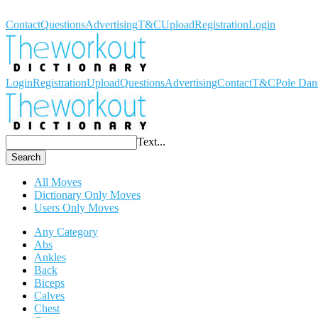
Workout Dictionary
Contact
Questions
Advertising
T&C
Upload
Registration
Login
Login
Registration
Upload
Questions
Advertising
Contact
T&C
Pole Dan
Text...
Search
All Moves
Dictionary Only Moves
Users Only Moves
Any Category
Abs
Ankles
Back
Biceps
Calves
Chest