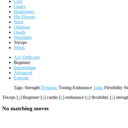
Core
Glutes
Hamstrings
Hip Flexors
Neck
Obliques
Quads
Shoulders
Triceps
Wrists
Any Difficulty
Beginner
Intermediate
Advanced
Extreme
Tags:
Strength
Dynamic
Toning
Endurance
Static
Flexibility
St
Triceps
[
x
]
Beginner
[
x
]
cardio
[
x
]
endurance
[
x
]
flexibility
[
x
]
streng
No matching moves