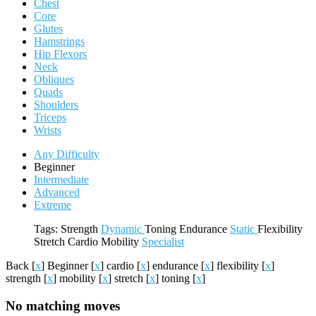
Chest
Core
Glutes
Hamstrings
Hip Flexors
Neck
Obliques
Quads
Shoulders
Triceps
Wrists
Any Difficulty
Beginner
Intermediate
Advanced
Extreme
Tags:
Strength
Dynamic
Toning
Endurance
Static
Flexibility
Stretch
Cardio
Mobility
Specialist
Back
[
x
]
Beginner
[
x
]
cardio
[
x
]
endurance
[
x
]
flexibility
[
x
]
strength
[
x
]
mobility
[
x
]
stretch
[
x
]
toning
[
x
]
No matching moves