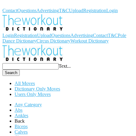
Workout Dictionary
Contact
Questions
Advertising
T&C
Upload
Registration
Login
Login
Registration
Upload
Questions
Advertising
Contact
T&C
Pole
Dance Dictionary
Circus Dictionary
Workout Dictionary
Text...
Search
All Moves
Dictionary Only Moves
Users Only Moves
Any Category
Abs
Ankles
Back
Biceps
Calves