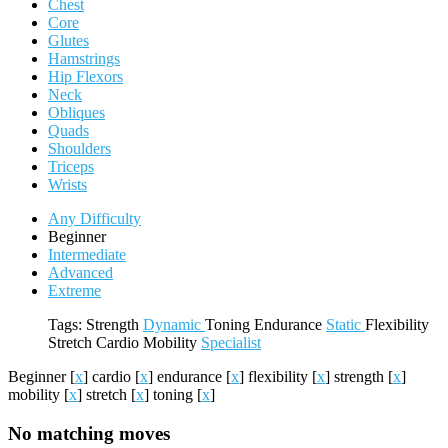
Chest
Core
Glutes
Hamstrings
Hip Flexors
Neck
Obliques
Quads
Shoulders
Triceps
Wrists
Any Difficulty
Beginner
Intermediate
Advanced
Extreme
Tags:
Strength
Dynamic
Toning
Endurance
Static
Flexibility
Stretch
Cardio
Mobility
Specialist
Beginner
[
x
]
cardio
[
x
]
endurance
[
x
]
flexibility
[
x
]
strength
[
x
]
mobility
[
x
]
stretch
[
x
]
toning
[
x
]
No matching moves