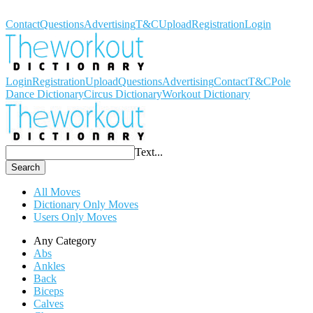
Workout Dictionary
Contact
Questions
Advertising
T&C
Upload
Registration
Login
Login
Registration
Upload
Questions
Advertising
Contact
T&C
Pole
Dance Dictionary
Circus Dictionary
Workout Dictionary
Text...
Search
All Moves
Dictionary Only Moves
Users Only Moves
Any Category
Abs
Ankles
Back
Biceps
Calves