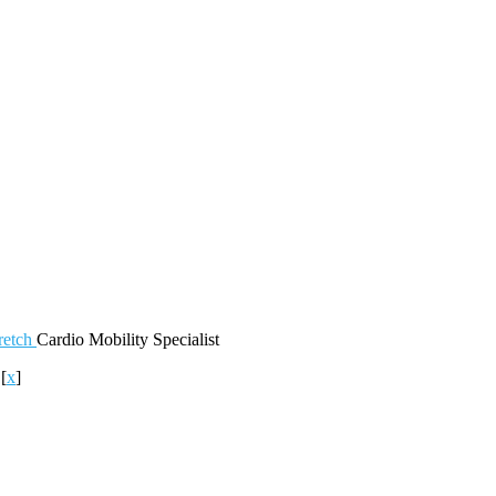
retch
Cardio
Mobility
Specialist
o
[
x
]