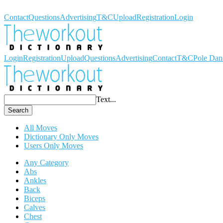
Workout Dictionary
Contact
Questions
Advertising
T&C
Upload
Registration
Login
Login
Registration
Upload
Questions
Advertising
Contact
T&C
Pole Dan
Text...
Search
All Moves
Dictionary Only Moves
Users Only Moves
Any Category
Abs
Ankles
Back
Biceps
Calves
Chest