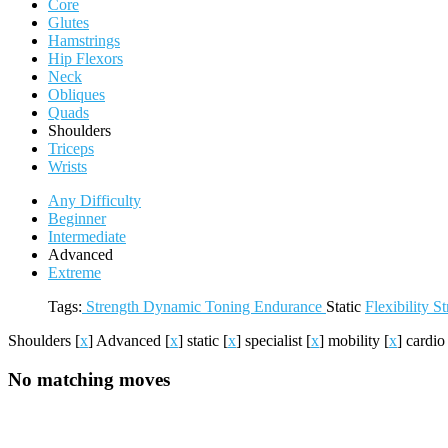
Core
Glutes
Hamstrings
Hip Flexors
Neck
Obliques
Quads
Shoulders
Triceps
Wrists
Any Difficulty
Beginner
Intermediate
Advanced
Extreme
Tags:
Strength
Dynamic
Toning
Endurance
Static
Flexibility
St
Shoulders
[
x
]
Advanced
[
x
]
static
[
x
]
specialist
[
x
]
mobility
[
x
]
cardi
No matching moves