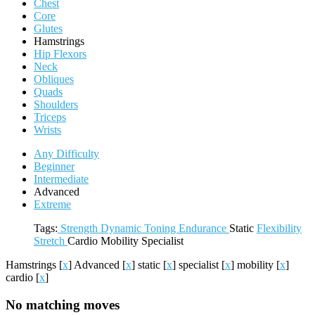
Chest
Core
Glutes
Hamstrings
Hip Flexors
Neck
Obliques
Quads
Shoulders
Triceps
Wrists
Any Difficulty
Beginner
Intermediate
Advanced
Extreme
Tags:
Strength
Dynamic
Toning
Endurance
Static
Flexibility
Stretch
Cardio
Mobility
Specialist
Hamstrings
[
x
]
Advanced
[
x
]
static
[
x
]
specialist
[
x
]
mobility
[
x
]
cardio
[
x
]
No matching moves