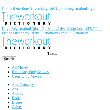
Workout Dictionary
Contact
Questions
Advertising
T&C
Upload
Registration
Login
Login
Registration
Upload
Questions
Advertising
Contact
T&C
Pole
Dance Dictionary
Circus Dictionary
Workout Dictionary
Text...
Search
All Moves
Dictionary Only Moves
Users Only Moves
Any Category
Abs
Ankles
Back
Biceps
Calves