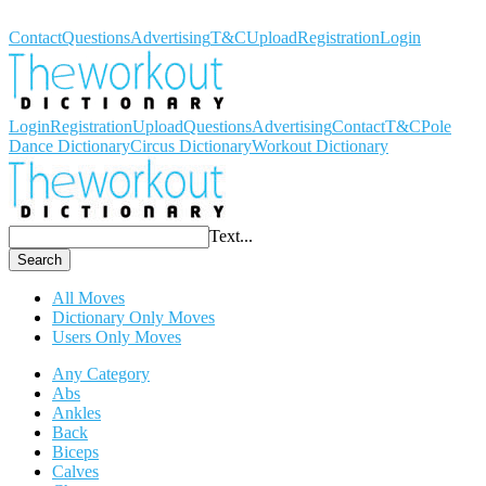
Workout Dictionary
Contact
Questions
Advertising
T&C
Upload
Registration
Login
Login
Registration
Upload
Questions
Advertising
Contact
T&C
Pole
Dance Dictionary
Circus Dictionary
Workout Dictionary
Text...
Search
All Moves
Dictionary Only Moves
Users Only Moves
Any Category
Abs
Ankles
Back
Biceps
Calves