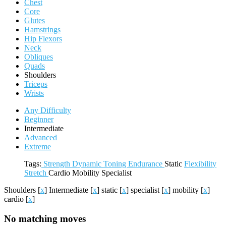
Chest
Core
Glutes
Hamstrings
Hip Flexors
Neck
Obliques
Quads
Shoulders
Triceps
Wrists
Any Difficulty
Beginner
Intermediate
Advanced
Extreme
Tags:
Strength
Dynamic
Toning
Endurance
Static
Flexibility
Stretch
Cardio
Mobility
Specialist
Shoulders
[
x
]
Intermediate
[
x
]
static
[
x
]
specialist
[
x
]
mobility
[
x
]
cardio
[
x
]
No matching moves