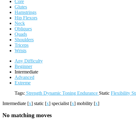
Core
Glutes
Hamstrings
Hip Flexors
Neck
Obliques
Quads
Shoulders
Triceps
Wrists
Any Difficulty
Beginner
Intermediate
Advanced
Extreme
Tags:
Strength
Dynamic
Toning
Endurance
Static
Flexibility
St
Intermediate
[
x
]
static
[
x
]
specialist
[
x
]
mobility
[
x
]
No matching moves