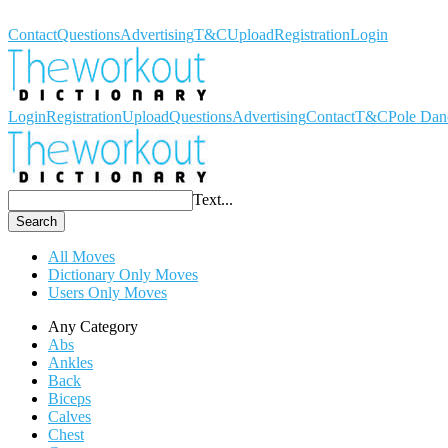
Workout Dictionary
Contact
Questions
Advertising
T&C
Upload
Registration
Login
Login
Registration
Upload
Questions
Advertising
Contact
T&C
Pole Dan
Text...
Search
All Moves
Dictionary Only Moves
Users Only Moves
Any Category
Abs
Ankles
Back
Biceps
Calves
Chest