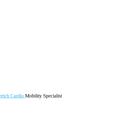
retch
Cardio
Mobility
Specialist