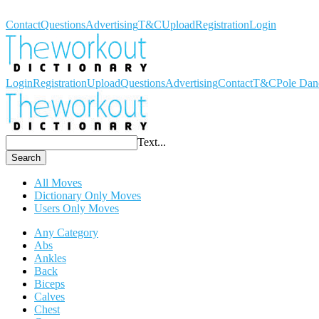
Workout Dictionary
Contact
Questions
Advertising
T&C
Upload
Registration
Login
Login
Registration
Upload
Questions
Advertising
Contact
T&C
Pole Dan
Text...
Search
All Moves
Dictionary Only Moves
Users Only Moves
Any Category
Abs
Ankles
Back
Biceps
Calves
Chest