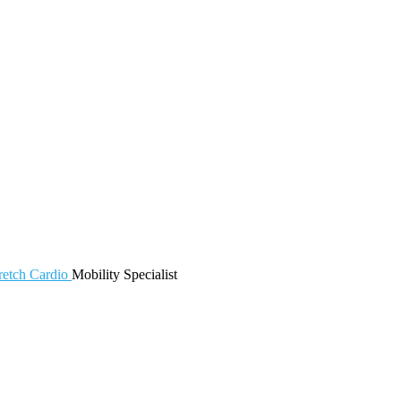
retch
Cardio
Mobility
Specialist