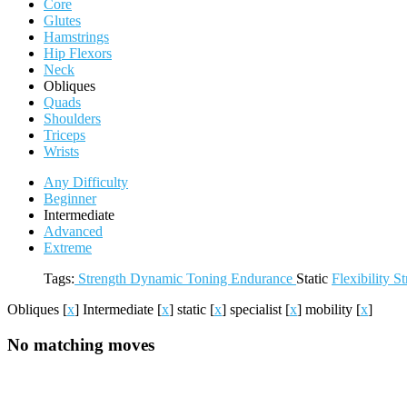
Core
Glutes
Hamstrings
Hip Flexors
Neck
Obliques
Quads
Shoulders
Triceps
Wrists
Any Difficulty
Beginner
Intermediate
Advanced
Extreme
Tags:
Strength
Dynamic
Toning
Endurance
Static
Flexibility
St
Obliques
[
x
]
Intermediate
[
x
]
static
[
x
]
specialist
[
x
]
mobility
[
x
]
No matching moves