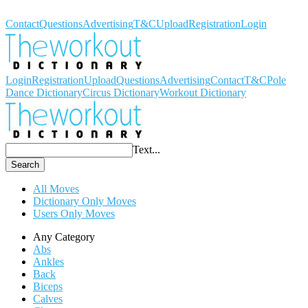
Workout Dictionary
Contact
Questions
Advertising
T&C
Upload
Registration
Login
Login
Registration
Upload
Questions
Advertising
Contact
T&C
Pole
Dance Dictionary
Circus Dictionary
Workout Dictionary
Text...
Search
All Moves
Dictionary Only Moves
Users Only Moves
Any Category
Abs
Ankles
Back
Biceps
Calves