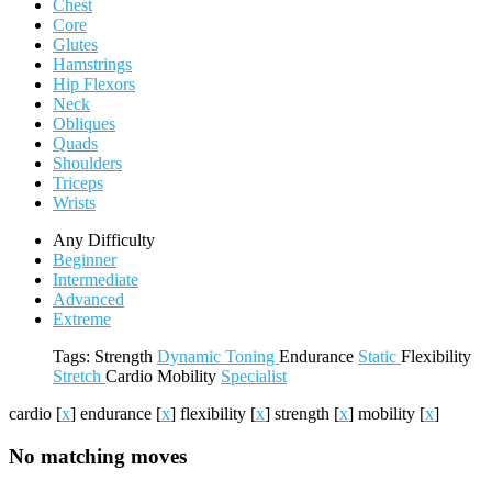
Chest
Core
Glutes
Hamstrings
Hip Flexors
Neck
Obliques
Quads
Shoulders
Triceps
Wrists
Any Difficulty
Beginner
Intermediate
Advanced
Extreme
Tags:
Strength
Dynamic
Toning
Endurance
Static
Flexibility
Stretch
Cardio
Mobility
Specialist
cardio
[
x
]
endurance
[
x
]
flexibility
[
x
]
strength
[
x
]
mobility
[
x
]
No matching moves