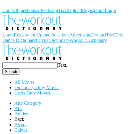
Workout Dictionary
Contact
Questions
Advertising
T&C
Upload
Registration
Login
Login
Registration
Upload
Questions
Advertising
Contact
T&C
Pole
Dance Dictionary
Circus Dictionary
Workout Dictionary
Text...
Search
All Moves
Dictionary Only Moves
Users Only Moves
Any Category
Abs
Ankles
Back
Biceps
Calves