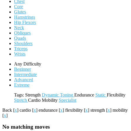
Chest
Core
Glutes
Hamstrings
Hip Flexors
Neck
Obliques
Quads
Shoulders
Triceps
Wrists
Any Difficulty
Beginner
Intermediate
Advanced
Extreme
Tags:
Strength
Dynamic
Toning
Endurance
Static
Flexibility
Stretch
Cardio
Mobility
Specialist
Back
[
x
]
cardio
[
x
]
endurance
[
x
]
flexibility
[
x
]
strength
[
x
]
mobility
[
x
]
No matching moves