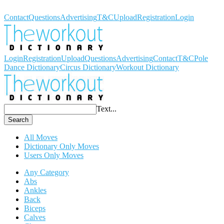
Workout Dictionary
Contact
Questions
Advertising
T&C
Upload
Registration
Login
Login
Registration
Upload
Questions
Advertising
Contact
T&C
Pole
Dance Dictionary
Circus Dictionary
Workout Dictionary
Text...
Search
All Moves
Dictionary Only Moves
Users Only Moves
Any Category
Abs
Ankles
Back
Biceps
Calves