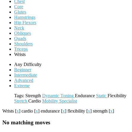
Chest
Core
Glutes
Hamstrings
Hip Flexors
Neck
Obliques
Quads
Shoulders
Triceps
Wrists
Any Difficulty
Beginner
Intermediate
Advanced
Extreme
Tags:
Strength
Dynamic
Toning
Endurance
Static
Flexibility
Stretch
Cardio
Mobility
Specialist
Wrists
[
x
]
cardio
[
x
]
endurance
[
x
]
flexibility
[
x
]
strength
[
x
]
No matching moves