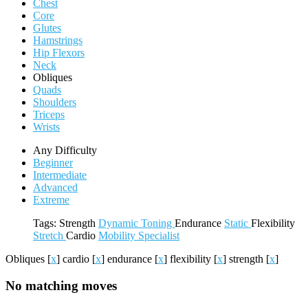
Chest
Core
Glutes
Hamstrings
Hip Flexors
Neck
Obliques
Quads
Shoulders
Triceps
Wrists
Any Difficulty
Beginner
Intermediate
Advanced
Extreme
Tags:
Strength
Dynamic
Toning
Endurance
Static
Flexibility
Stretch
Cardio
Mobility
Specialist
Obliques
[
x
]
cardio
[
x
]
endurance
[
x
]
flexibility
[
x
]
strength
[
x
]
No matching moves