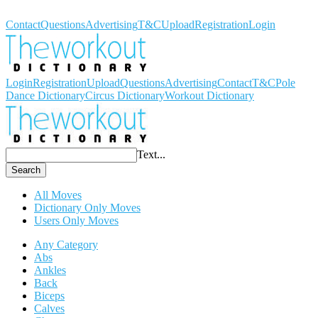
Workout Dictionary
Contact
Questions
Advertising
T&C
Upload
Registration
Login
Login
Registration
Upload
Questions
Advertising
Contact
T&C
Pole
Dance Dictionary
Circus Dictionary
Workout Dictionary
Text...
Search
All Moves
Dictionary Only Moves
Users Only Moves
Any Category
Abs
Ankles
Back
Biceps
Calves