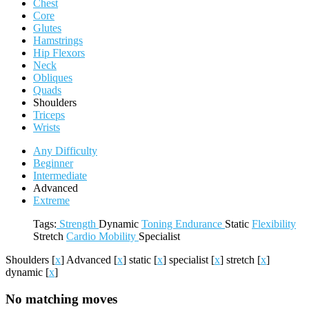
Chest
Core
Glutes
Hamstrings
Hip Flexors
Neck
Obliques
Quads
Shoulders
Triceps
Wrists
Any Difficulty
Beginner
Intermediate
Advanced
Extreme
Tags:
Strength
Dynamic
Toning
Endurance
Static
Flexibility
Stretch
Cardio
Mobility
Specialist
Shoulders
[
x
]
Advanced
[
x
]
static
[
x
]
specialist
[
x
]
stretch
[
x
]
dynamic
[
x
]
No matching moves