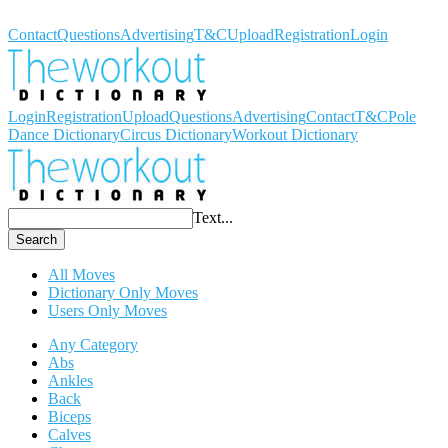
Workout Dictionary
Contact
Questions
Advertising
T&C
Upload
Registration
Login
Login
Registration
Upload
Questions
Advertising
Contact
T&C
Pole
Dance Dictionary
Circus Dictionary
Workout Dictionary
Text...
Search
All Moves
Dictionary Only Moves
Users Only Moves
Any Category
Abs
Ankles
Back
Biceps
Calves