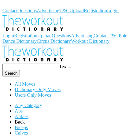
Workout Dictionary
Contact
Questions
Advertising
T&C
Upload
Registration
Login
Login
Registration
Upload
Questions
Advertising
Contact
T&C
Pole
Dance Dictionary
Circus Dictionary
Workout Dictionary
Text...
Search
All Moves
Dictionary Only Moves
Users Only Moves
Any Category
Abs
Ankles
Back
Biceps
Calves