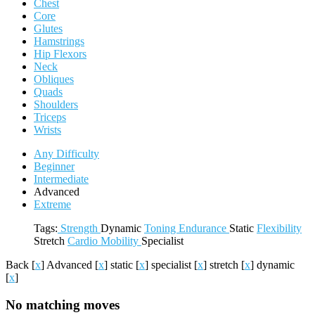
Chest
Core
Glutes
Hamstrings
Hip Flexors
Neck
Obliques
Quads
Shoulders
Triceps
Wrists
Any Difficulty
Beginner
Intermediate
Advanced
Extreme
Tags:
Strength
Dynamic
Toning
Endurance
Static
Flexibility
Stretch
Cardio
Mobility
Specialist
Back
[
x
]
Advanced
[
x
]
static
[
x
]
specialist
[
x
]
stretch
[
x
]
dynamic
[
x
]
No matching moves