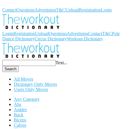
Workout Dictionary
Contact
Questions
Advertising
T&C
Upload
Registration
Login
Login
Registration
Upload
Questions
Advertising
Contact
T&C
Pole
Dance Dictionary
Circus Dictionary
Workout Dictionary
Text...
Search
All Moves
Dictionary Only Moves
Users Only Moves
Any Category
Abs
Ankles
Back
Biceps
Calves