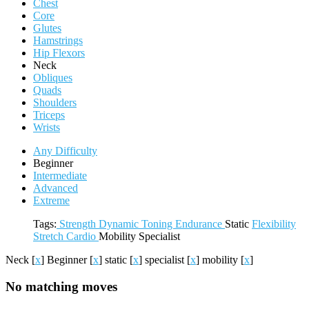
Chest
Core
Glutes
Hamstrings
Hip Flexors
Neck
Obliques
Quads
Shoulders
Triceps
Wrists
Any Difficulty
Beginner
Intermediate
Advanced
Extreme
Tags:
Strength
Dynamic
Toning
Endurance
Static
Flexibility
Stretch
Cardio
Mobility
Specialist
Neck
[
x
]
Beginner
[
x
]
static
[
x
]
specialist
[
x
]
mobility
[
x
]
No matching moves