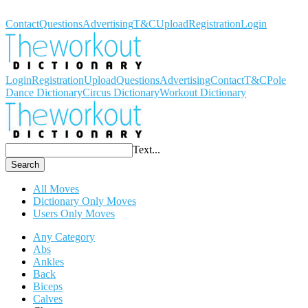
Workout Dictionary
Contact
Questions
Advertising
T&C
Upload
Registration
Login
Login
Registration
Upload
Questions
Advertising
Contact
T&C
Pole
Dance Dictionary
Circus Dictionary
Workout Dictionary
Text...
Search
All Moves
Dictionary Only Moves
Users Only Moves
Any Category
Abs
Ankles
Back
Biceps
Calves