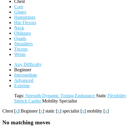
Chest
Core
Glutes
Hamstrings
Hip Flexors
Neck
Obliques
Quads
Shoulders
Triceps
Wrists
Any Difficulty
Beginner
Intermediate
Advanced
Extreme
Tags:
Strength
Dynamic
Toning
Endurance
Static
Flexibility
Stretch
Cardio
Mobility
Specialist
Chest
[
x
]
Beginner
[
x
]
static
[
x
]
specialist
[
x
]
mobility
[
x
]
No matching moves