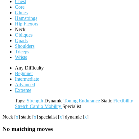
Chest
Core
Glutes
Hamstrings
Hip Flexors
Neck
Obliques
Quads
Shoulders
Triceps
Wrists
Any Difficulty
Beginner
Intermediate
Advanced
Extreme
Tags:
Strength
Dynamic
Toning
Endurance
Static
Flexibility
Stretch
Cardio
Mobility
Specialist
Neck
[
x
]
static
[
x
]
specialist
[
x
]
dynamic
[
x
]
No matching moves