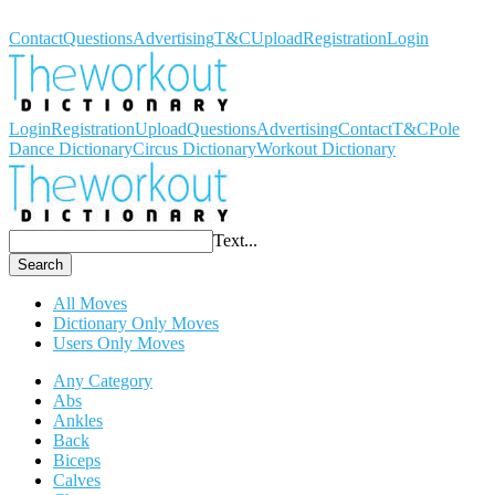
Workout Dictionary
Contact
Questions
Advertising
T&C
Upload
Registration
Login
Login
Registration
Upload
Questions
Advertising
Contact
T&C
Pole
Dance Dictionary
Circus Dictionary
Workout Dictionary
Text...
Search
All Moves
Dictionary Only Moves
Users Only Moves
Any Category
Abs
Ankles
Back
Biceps
Calves