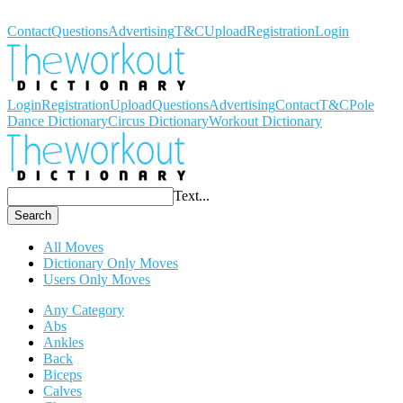
Workout Dictionary
Contact
Questions
Advertising
T&C
Upload
Registration
Login
Login
Registration
Upload
Questions
Advertising
Contact
T&C
Pole
Dance Dictionary
Circus Dictionary
Workout Dictionary
Text...
Search
All Moves
Dictionary Only Moves
Users Only Moves
Any Category
Abs
Ankles
Back
Biceps
Calves