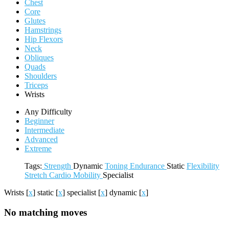
Chest
Core
Glutes
Hamstrings
Hip Flexors
Neck
Obliques
Quads
Shoulders
Triceps
Wrists
Any Difficulty
Beginner
Intermediate
Advanced
Extreme
Tags:
Strength
Dynamic
Toning
Endurance
Static
Flexibility
Stretch
Cardio
Mobility
Specialist
Wrists
[
x
]
static
[
x
]
specialist
[
x
]
dynamic
[
x
]
No matching moves