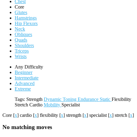
Chest
Core
Glutes
Hamstrings
Hip Flexors
Neck
Obliques
Quads
Shoulders
Triceps
Wrists
Any Difficulty
Beginner
Intermediate
Advanced
Extreme
Tags:
Strength
Dynamic
Toning
Endurance
Static
Flexibility
Stretch
Cardio
Mobility
Specialist
Core
[
x
]
cardio
[
x
]
flexibility
[
x
]
strength
[
x
]
specialist
[
x
]
stretch
[
x
]
No matching moves