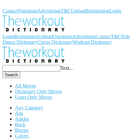
Workout Dictionary
Contact
Questions
Advertising
T&C
Upload
Registration
Login
Login
Registration
Upload
Questions
Advertising
Contact
T&C
Pole
Dance Dictionary
Circus Dictionary
Workout Dictionary
Text...
Search
All Moves
Dictionary Only Moves
Users Only Moves
Any Category
Abs
Ankles
Back
Biceps
Calves