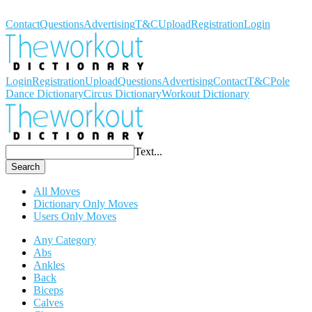
Workout Dictionary
Contact
Questions
Advertising
T&C
Upload
Registration
Login
Login
Registration
Upload
Questions
Advertising
Contact
T&C
Pole
Dance Dictionary
Circus Dictionary
Workout Dictionary
Text...
Search
All Moves
Dictionary Only Moves
Users Only Moves
Any Category
Abs
Ankles
Back
Biceps
Calves