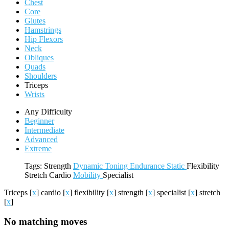
Chest
Core
Glutes
Hamstrings
Hip Flexors
Neck
Obliques
Quads
Shoulders
Triceps
Wrists
Any Difficulty
Beginner
Intermediate
Advanced
Extreme
Tags:
Strength
Dynamic
Toning
Endurance
Static
Flexibility
Stretch
Cardio
Mobility
Specialist
Triceps
[
x
]
cardio
[
x
]
flexibility
[
x
]
strength
[
x
]
specialist
[
x
]
stretch
[
x
]
No matching moves