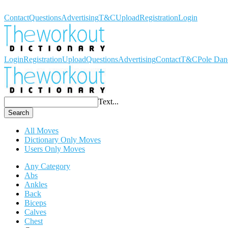
Workout Dictionary
Contact
Questions
Advertising
T&C
Upload
Registration
Login
Login
Registration
Upload
Questions
Advertising
Contact
T&C
Pole Dan
Text...
Search
All Moves
Dictionary Only Moves
Users Only Moves
Any Category
Abs
Ankles
Back
Biceps
Calves
Chest