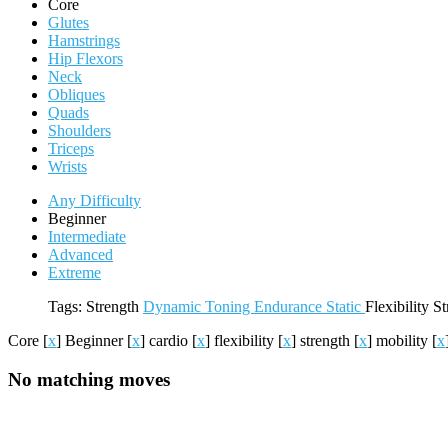
Core
Glutes
Hamstrings
Hip Flexors
Neck
Obliques
Quads
Shoulders
Triceps
Wrists
Any Difficulty
Beginner
Intermediate
Advanced
Extreme
Tags:
Strength
Dynamic
Toning
Endurance
Static
Flexibility
St
Core
[
x
]
Beginner
[
x
]
cardio
[
x
]
flexibility
[
x
]
strength
[
x
]
mobility
[
x
No matching moves