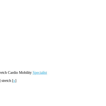
retch
Cardio
Mobility
Specialist
]
stretch
[
x
]