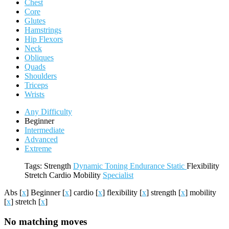
Chest
Core
Glutes
Hamstrings
Hip Flexors
Neck
Obliques
Quads
Shoulders
Triceps
Wrists
Any Difficulty
Beginner
Intermediate
Advanced
Extreme
Tags:
Strength
Dynamic
Toning
Endurance
Static
Flexibility
Stretch
Cardio
Mobility
Specialist
Abs
[
x
]
Beginner
[
x
]
cardio
[
x
]
flexibility
[
x
]
strength
[
x
]
mobility
[
x
]
stretch
[
x
]
No matching moves