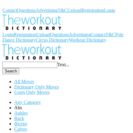
Workout Dictionary
Contact
Questions
Advertising
T&C
Upload
Registration
Login
Login
Registration
Upload
Questions
Advertising
Contact
T&C
Pole
Dance Dictionary
Circus Dictionary
Workout Dictionary
Text...
Search
All Moves
Dictionary Only Moves
Users Only Moves
Any Category
Abs
Ankles
Back
Biceps
Calves