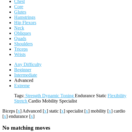
Chest
Core
Glutes
Hamstrings
Hip Flexors
Neck
Obliques
Quads
Shoulders
Triceps
Wrists
Any Difficulty
Beginner
Intermediate
Advanced
Extreme
Tags:
Strength
Dynamic
Toning
Endurance
Static
Flexibility
Stretch
Cardio
Mobility
Specialist
Biceps
[
x
]
Advanced
[
x
]
static
[
x
]
specialist
[
x
]
mobility
[
x
]
cardio
[
x
]
endurance
[
x
]
No matching moves