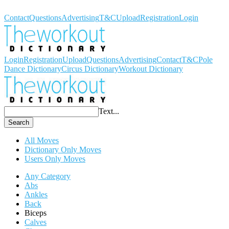
Workout Dictionary
Contact
Questions
Advertising
T&C
Upload
Registration
Login
Login
Registration
Upload
Questions
Advertising
Contact
T&C
Pole
Dance Dictionary
Circus Dictionary
Workout Dictionary
Text...
Search
All Moves
Dictionary Only Moves
Users Only Moves
Any Category
Abs
Ankles
Back
Biceps
Calves