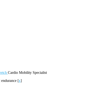
retch
Cardio
Mobility
Specialist
]
endurance
[
x
]