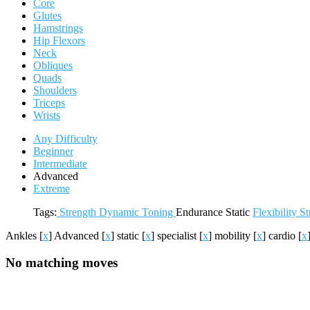
Core
Glutes
Hamstrings
Hip Flexors
Neck
Obliques
Quads
Shoulders
Triceps
Wrists
Any Difficulty
Beginner
Intermediate
Advanced
Extreme
Tags:
Strength
Dynamic
Toning
Endurance
Static
Flexibility
St
Ankles
[
x
]
Advanced
[
x
]
static
[
x
]
specialist
[
x
]
mobility
[
x
]
cardio
[
x
No matching moves