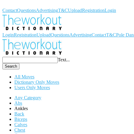
Workout Dictionary
Contact
Questions
Advertising
T&C
Upload
Registration
Login
Login
Registration
Upload
Questions
Advertising
Contact
T&C
Pole Dan
Text...
Search
All Moves
Dictionary Only Moves
Users Only Moves
Any Category
Abs
Ankles
Back
Biceps
Calves
Chest