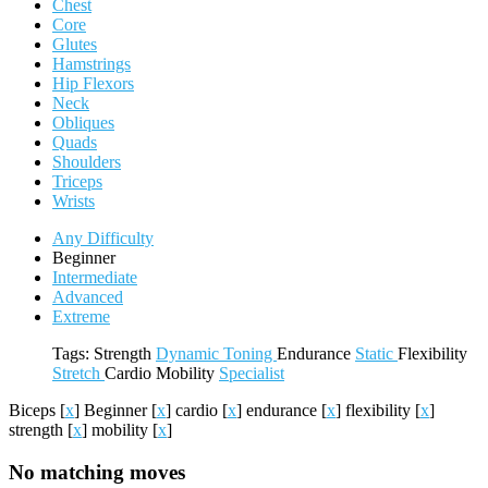
Chest
Core
Glutes
Hamstrings
Hip Flexors
Neck
Obliques
Quads
Shoulders
Triceps
Wrists
Any Difficulty
Beginner
Intermediate
Advanced
Extreme
Tags:
Strength
Dynamic
Toning
Endurance
Static
Flexibility
Stretch
Cardio
Mobility
Specialist
Biceps
[
x
]
Beginner
[
x
]
cardio
[
x
]
endurance
[
x
]
flexibility
[
x
]
strength
[
x
]
mobility
[
x
]
No matching moves