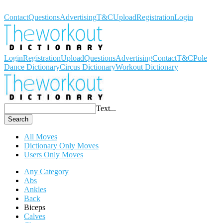
Workout Dictionary
Contact
Questions
Advertising
T&C
Upload
Registration
Login
Login
Registration
Upload
Questions
Advertising
Contact
T&C
Pole
Dance Dictionary
Circus Dictionary
Workout Dictionary
Text...
Search
All Moves
Dictionary Only Moves
Users Only Moves
Any Category
Abs
Ankles
Back
Biceps
Calves