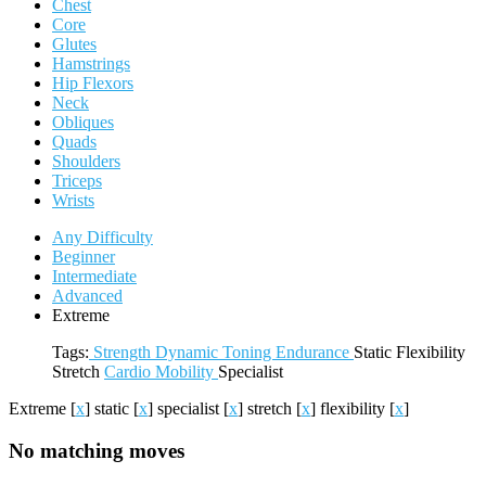
Chest
Core
Glutes
Hamstrings
Hip Flexors
Neck
Obliques
Quads
Shoulders
Triceps
Wrists
Any Difficulty
Beginner
Intermediate
Advanced
Extreme
Tags:
Strength
Dynamic
Toning
Endurance
Static
Flexibility
Stretch
Cardio
Mobility
Specialist
Extreme
[
x
]
static
[
x
]
specialist
[
x
]
stretch
[
x
]
flexibility
[
x
]
No matching moves