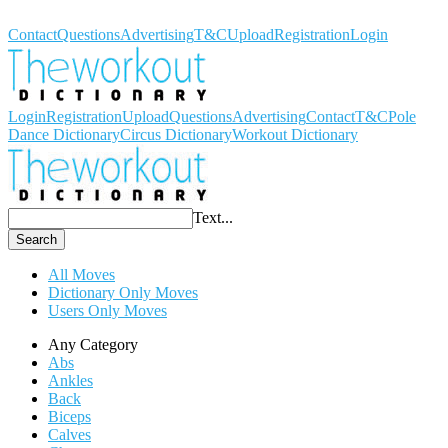
Workout Dictionary
Contact
Questions
Advertising
T&C
Upload
Registration
Login
Login
Registration
Upload
Questions
Advertising
Contact
T&C
Pole
Dance Dictionary
Circus Dictionary
Workout Dictionary
Text...
Search
All Moves
Dictionary Only Moves
Users Only Moves
Any Category
Abs
Ankles
Back
Biceps
Calves