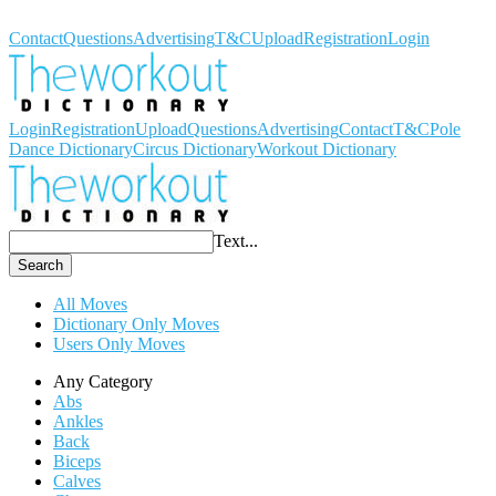
Workout Dictionary
Contact
Questions
Advertising
T&C
Upload
Registration
Login
Login
Registration
Upload
Questions
Advertising
Contact
T&C
Pole
Dance Dictionary
Circus Dictionary
Workout Dictionary
Text...
Search
All Moves
Dictionary Only Moves
Users Only Moves
Any Category
Abs
Ankles
Back
Biceps
Calves