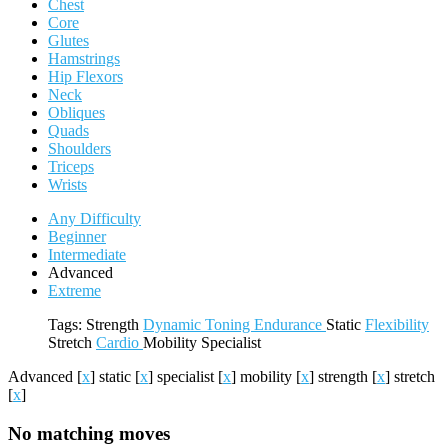
Chest
Core
Glutes
Hamstrings
Hip Flexors
Neck
Obliques
Quads
Shoulders
Triceps
Wrists
Any Difficulty
Beginner
Intermediate
Advanced
Extreme
Tags:
Strength
Dynamic
Toning
Endurance
Static
Flexibility
Stretch
Cardio
Mobility
Specialist
Advanced
[
x
]
static
[
x
]
specialist
[
x
]
mobility
[
x
]
strength
[
x
]
stretch
[
x
]
No matching moves