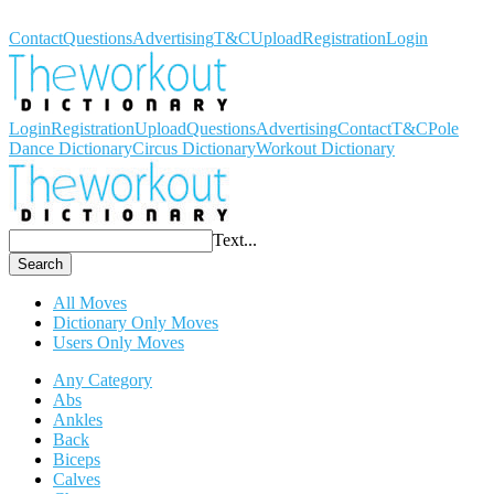
Workout Dictionary
Contact
Questions
Advertising
T&C
Upload
Registration
Login
Login
Registration
Upload
Questions
Advertising
Contact
T&C
Pole
Dance Dictionary
Circus Dictionary
Workout Dictionary
Text...
Search
All Moves
Dictionary Only Moves
Users Only Moves
Any Category
Abs
Ankles
Back
Biceps
Calves