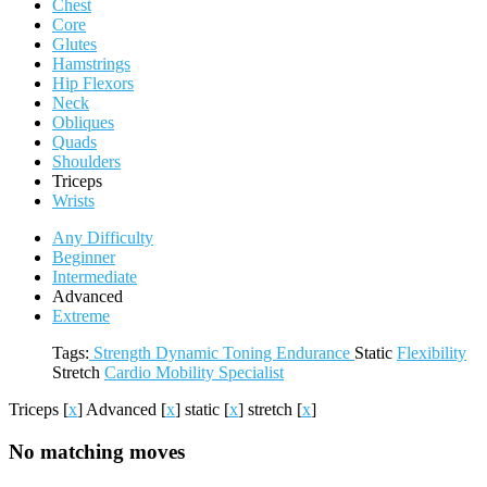
Chest
Core
Glutes
Hamstrings
Hip Flexors
Neck
Obliques
Quads
Shoulders
Triceps
Wrists
Any Difficulty
Beginner
Intermediate
Advanced
Extreme
Tags:
Strength
Dynamic
Toning
Endurance
Static
Flexibility
Stretch
Cardio
Mobility
Specialist
Triceps
[
x
]
Advanced
[
x
]
static
[
x
]
stretch
[
x
]
No matching moves