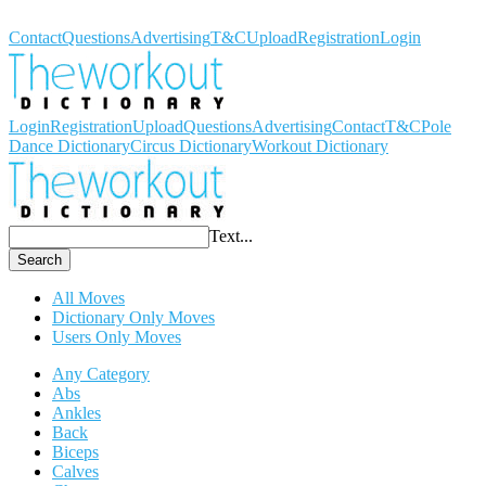
Workout Dictionary
Contact
Questions
Advertising
T&C
Upload
Registration
Login
Login
Registration
Upload
Questions
Advertising
Contact
T&C
Pole
Dance Dictionary
Circus Dictionary
Workout Dictionary
Text...
Search
All Moves
Dictionary Only Moves
Users Only Moves
Any Category
Abs
Ankles
Back
Biceps
Calves