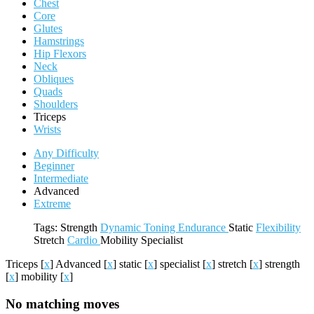
Chest
Core
Glutes
Hamstrings
Hip Flexors
Neck
Obliques
Quads
Shoulders
Triceps
Wrists
Any Difficulty
Beginner
Intermediate
Advanced
Extreme
Tags:
Strength
Dynamic
Toning
Endurance
Static
Flexibility
Stretch
Cardio
Mobility
Specialist
Triceps
[
x
]
Advanced
[
x
]
static
[
x
]
specialist
[
x
]
stretch
[
x
]
strength
[
x
]
mobility
[
x
]
No matching moves