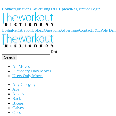
Workout Dictionary
Contact
Questions
Advertising
T&C
Upload
Registration
Login
Login
Registration
Upload
Questions
Advertising
Contact
T&C
Pole Dan
Text...
Search
All Moves
Dictionary Only Moves
Users Only Moves
Any Category
Abs
Ankles
Back
Biceps
Calves
Chest