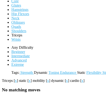
Core
Glutes
Hamstrings
Hip Flexors
Neck
Obliques
Quads
Shoulders
Triceps
Wrists
Any Difficulty
Beginner
Intermediate
Advanced
Extreme
Tags:
Strength
Dynamic
Toning
Endurance
Static
Flexibility
St
Triceps
[
x
]
static
[
x
]
mobility
[
x
]
dynamic
[
x
]
cardio
[
x
]
No matching moves