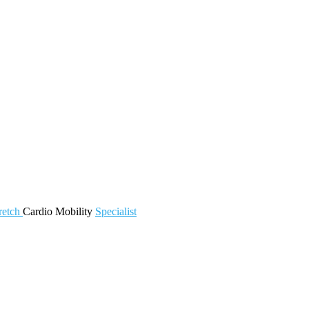
retch
Cardio
Mobility
Specialist