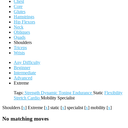
Chest
Core
Glutes
Hamstrings
Hip Flexors
Neck
Obliques
Quads
Shoulders
Triceps
Wrists
Any Difficulty
Beginner
Intermediate
Advanced
Extreme
Tags:
Strength
Dynamic
Toning
Endurance
Static
Flexibility
Stretch
Cardio
Mobility
Specialist
Shoulders
[
x
]
Extreme
[
x
]
static
[
x
]
specialist
[
x
]
mobility
[
x
]
No matching moves