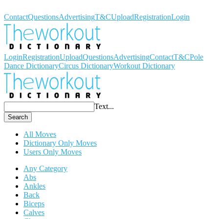
Workout Dictionary
Contact
Questions
Advertising
T&C
Upload
Registration
Login
Login
Registration
Upload
Questions
Advertising
Contact
T&C
Pole
Dance Dictionary
Circus Dictionary
Workout Dictionary
Text...
Search
All Moves
Dictionary Only Moves
Users Only Moves
Any Category
Abs
Ankles
Back
Biceps
Calves