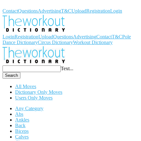
Workout Dictionary
Contact
Questions
Advertising
T&C
Upload
Registration
Login
Login
Registration
Upload
Questions
Advertising
Contact
T&C
Pole
Dance Dictionary
Circus Dictionary
Workout Dictionary
Text...
Search
All Moves
Dictionary Only Moves
Users Only Moves
Any Category
Abs
Ankles
Back
Biceps
Calves