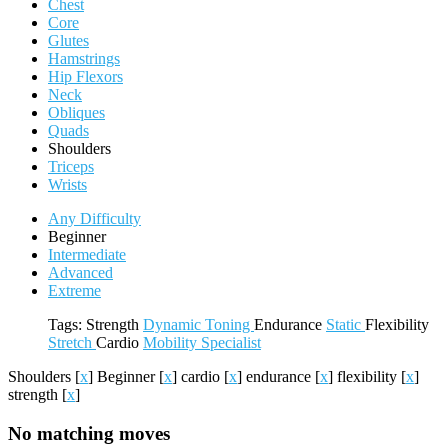
Chest
Core
Glutes
Hamstrings
Hip Flexors
Neck
Obliques
Quads
Shoulders
Triceps
Wrists
Any Difficulty
Beginner
Intermediate
Advanced
Extreme
Tags:
Strength
Dynamic
Toning
Endurance
Static
Flexibility
Stretch
Cardio
Mobility
Specialist
Shoulders
[
x
]
Beginner
[
x
]
cardio
[
x
]
endurance
[
x
]
flexibility
[
x
]
strength
[
x
]
No matching moves