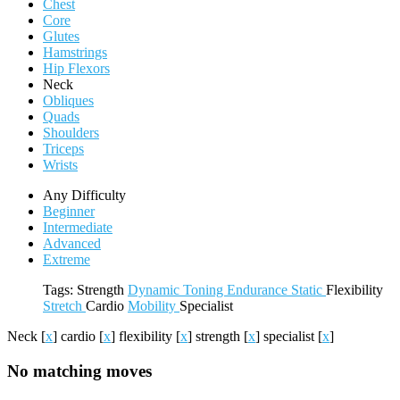
Chest
Core
Glutes
Hamstrings
Hip Flexors
Neck
Obliques
Quads
Shoulders
Triceps
Wrists
Any Difficulty
Beginner
Intermediate
Advanced
Extreme
Tags:
Strength
Dynamic
Toning
Endurance
Static
Flexibility
Stretch
Cardio
Mobility
Specialist
Neck
[
x
]
cardio
[
x
]
flexibility
[
x
]
strength
[
x
]
specialist
[
x
]
No matching moves