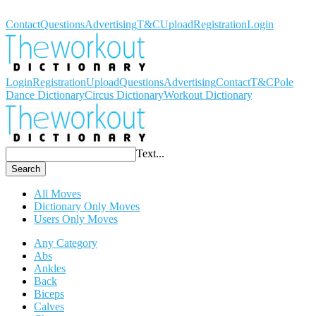
Workout Dictionary
Contact
Questions
Advertising
T&C
Upload
Registration
Login
Login
Registration
Upload
Questions
Advertising
Contact
T&C
Pole
Dance Dictionary
Circus Dictionary
Workout Dictionary
Text...
Search
All Moves
Dictionary Only Moves
Users Only Moves
Any Category
Abs
Ankles
Back
Biceps
Calves