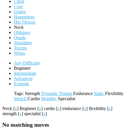
Chest
Core
Glutes
Hamstrings
Hip Flexors
Neck
Obliques
Quads
Shoulders
Triceps
Wrists
Any Difficulty
Beginner
Intermediate
Advanced
Extreme
Tags:
Strength
Dynamic
Toning
Endurance
Static
Flexibility
Stretch
Cardio
Mobility
Specialist
Neck
[
x
]
Beginner
[
x
]
cardio
[
x
]
endurance
[
x
]
flexibility
[
x
]
strength
[
x
]
specialist
[
x
]
No matching moves