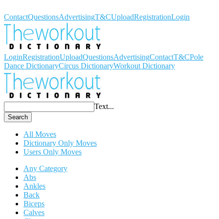
Workout Dictionary
Contact
Questions
Advertising
T&C
Upload
Registration
Login
Login
Registration
Upload
Questions
Advertising
Contact
T&C
Pole
Dance Dictionary
Circus Dictionary
Workout Dictionary
Text...
Search
All Moves
Dictionary Only Moves
Users Only Moves
Any Category
Abs
Ankles
Back
Biceps
Calves