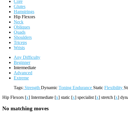
Core
Glutes
Hamstrings
Hip Flexors
Neck
Obliques
Quads
Shoulders
Triceps
Wrists
Any Difficulty
Beginner
Intermediate
Advanced
Extreme
Tags:
Strength
Dynamic
Toning
Endurance
Static
Flexibility
St
Hip Flexors
[
x
]
Intermediate
[
x
]
static
[
x
]
specialist
[
x
]
stretch
[
x
]
dyn
No matching moves