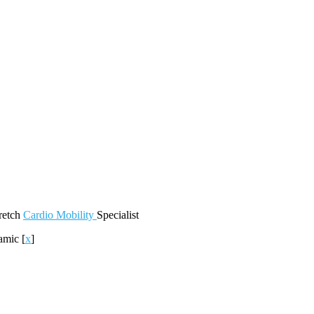
retch
Cardio
Mobility
Specialist
amic
[
x
]