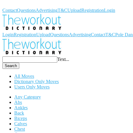
Workout Dictionary
Contact
Questions
Advertising
T&C
Upload
Registration
Login
Login
Registration
Upload
Questions
Advertising
Contact
T&C
Pole Dan
Text...
Search
All Moves
Dictionary Only Moves
Users Only Moves
Any Category
Abs
Ankles
Back
Biceps
Calves
Chest