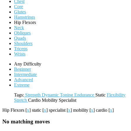
Chest
Core
Glutes
Hamstrings
Hip Flexors
Neck
Obliques
Quads
Shoulders
Triceps
Wrists
Any Difficulty
Beginner
Intermediate
Advanced
Extreme
Tags:
Strength
Dynamic
Toning
Endurance
Static
Flexibility
Stretch
Cardio
Mobility
Specialist
Hip Flexors
[
x
]
static
[
x
]
specialist
[
x
]
mobility
[
x
]
cardio
[
x
]
No matching moves