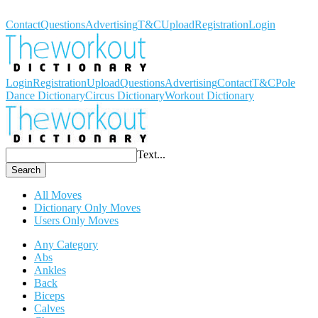
Workout Dictionary
Contact
Questions
Advertising
T&C
Upload
Registration
Login
Login
Registration
Upload
Questions
Advertising
Contact
T&C
Pole
Dance Dictionary
Circus Dictionary
Workout Dictionary
Text...
Search
All Moves
Dictionary Only Moves
Users Only Moves
Any Category
Abs
Ankles
Back
Biceps
Calves