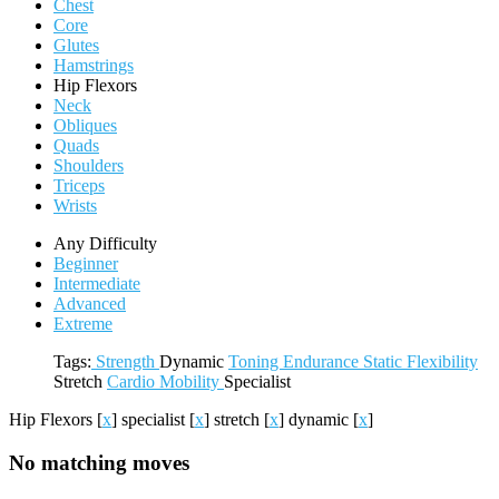
Chest
Core
Glutes
Hamstrings
Hip Flexors
Neck
Obliques
Quads
Shoulders
Triceps
Wrists
Any Difficulty
Beginner
Intermediate
Advanced
Extreme
Tags:
Strength
Dynamic
Toning
Endurance
Static
Flexibility
Stretch
Cardio
Mobility
Specialist
Hip Flexors
[
x
]
specialist
[
x
]
stretch
[
x
]
dynamic
[
x
]
No matching moves