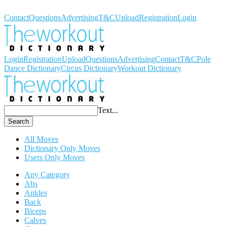
Workout Dictionary
Contact
Questions
Advertising
T&C
Upload
Registration
Login
Login
Registration
Upload
Questions
Advertising
Contact
T&C
Pole
Dance Dictionary
Circus Dictionary
Workout Dictionary
Text...
Search
All Moves
Dictionary Only Moves
Users Only Moves
Any Category
Abs
Ankles
Back
Biceps
Calves