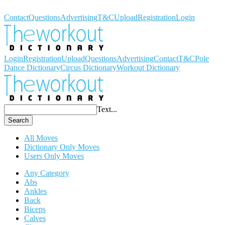
Workout Dictionary
Contact
Questions
Advertising
T&C
Upload
Registration
Login
Login
Registration
Upload
Questions
Advertising
Contact
T&C
Pole
Dance Dictionary
Circus Dictionary
Workout Dictionary
Text...
Search
All Moves
Dictionary Only Moves
Users Only Moves
Any Category
Abs
Ankles
Back
Biceps
Calves