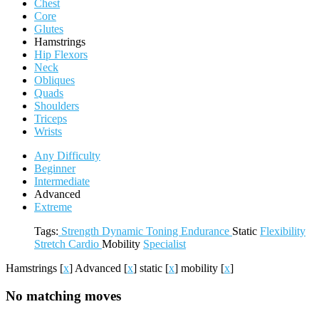
Chest
Core
Glutes
Hamstrings
Hip Flexors
Neck
Obliques
Quads
Shoulders
Triceps
Wrists
Any Difficulty
Beginner
Intermediate
Advanced
Extreme
Tags:
Strength
Dynamic
Toning
Endurance
Static
Flexibility
Stretch
Cardio
Mobility
Specialist
Hamstrings
[
x
]
Advanced
[
x
]
static
[
x
]
mobility
[
x
]
No matching moves