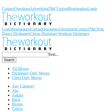
Workout Dictionary
Contact
Questions
Advertising
T&C
Upload
Registration
Login
Login
Registration
Upload
Questions
Advertising
Contact
T&C
Pole
Dance Dictionary
Circus Dictionary
Workout Dictionary
Text...
Search
All Moves
Dictionary Only Moves
Users Only Moves
Any Category
Abs
Ankles
Back
Biceps
Calves