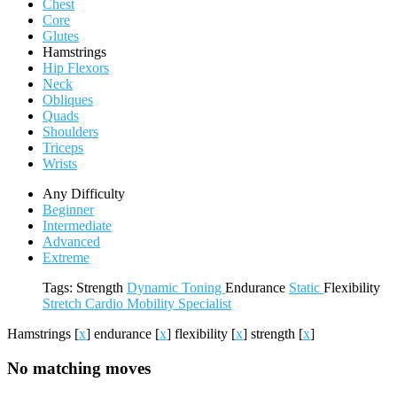
Chest
Core
Glutes
Hamstrings
Hip Flexors
Neck
Obliques
Quads
Shoulders
Triceps
Wrists
Any Difficulty
Beginner
Intermediate
Advanced
Extreme
Tags:
Strength
Dynamic
Toning
Endurance
Static
Flexibility
Stretch
Cardio
Mobility
Specialist
Hamstrings
[
x
]
endurance
[
x
]
flexibility
[
x
]
strength
[
x
]
No matching moves